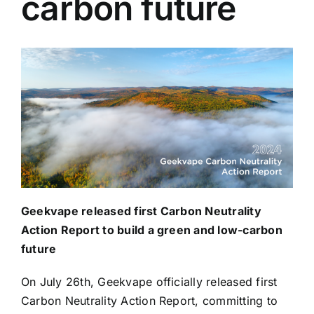
carbon future
Geekvape released first Carbon Neutrality
Action Report
to build a green and low-carbon
future
On July 26th, Geekvape officially released first
Carbon Neutrality Action Report, committing to