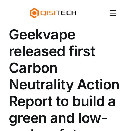
跳
至
切
内
容
换
Geekvape
About Us
导
released first
Products
航
Carbon
Services & Brands
Neutrality Action
News
Report to build a
Contact Us
green and low-