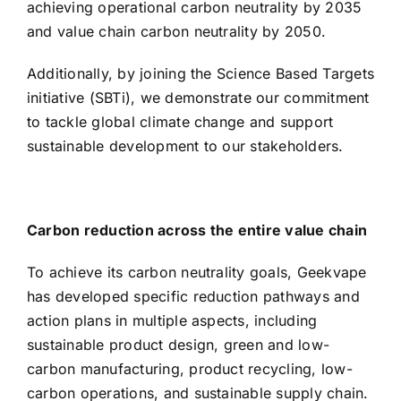
achieving operational carbon neutrality by 2035
and value chain carbon neutrality by 2050.
Additionally, by joining the Science Based Targets
initiative (SBTi), we demonstrate our commitment
to tackle global climate change and support
sustainable development to our stakeholders.
Carbon reduction across the entire value chain
To achieve its carbon neutrality goals, Geekvape
has developed specific reduction pathways and
action plans in multiple aspects, including
sustainable product design, green and low-
carbon manufacturing, product recycling, low-
carbon operations, and sustainable supply chain.