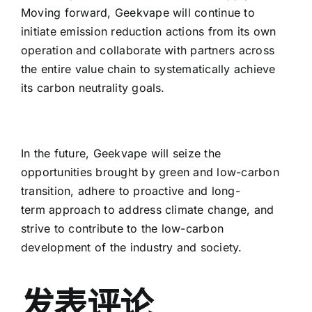
Moving forward, Geekvape will continue to
initiate emission reduction actions from its own
operation and collaborate with partners across
the entire value chain to systematically achieve
its carbon neutrality goals.
In the future, Geekvape will seize the
opportunities brought by green and low-carbon
transition, adhere to proactive and long-
term approach to address climate change, and
strive to contribute to the low-carbon
development of the industry and society.
发表评论