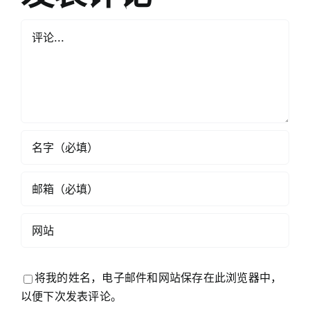
评
论
将我的姓名，电子邮件和网站保存在此浏览器中，
以便下次发表评论。