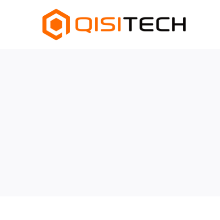
跳
至
内
容
查
看