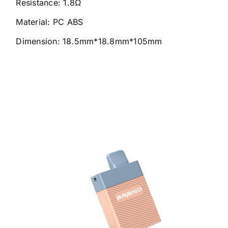
Resistance: 1.8Ω
Material: PC ABS
Dimension: 18.5mm*18.8mm*105mm
6000