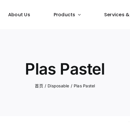
About Us
Products
Services &
Plas Pastel
首页
/
Disposable
/
Plas Pastel