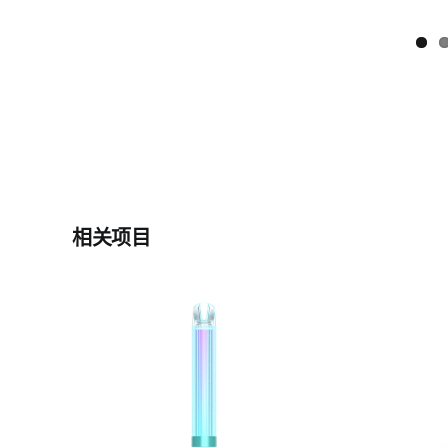
相关项目
it L
CD0140 Plas Glit