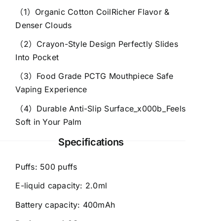
（1）Organic Cotton CoilRicher Flavor &
Denser Clouds
（2）Crayon-Style Design Perfectly Slides
Into Pocket
（3）Food Grade PCTG Mouthpiece Safe
Vaping Experience
（4）Durable Anti-Slip Surface_x000b_Feels
Soft in Your Palm
Specifications
Puffs: 500 puffs
E-liquid capacity: 2.0ml
Battery capacity: 400mAh