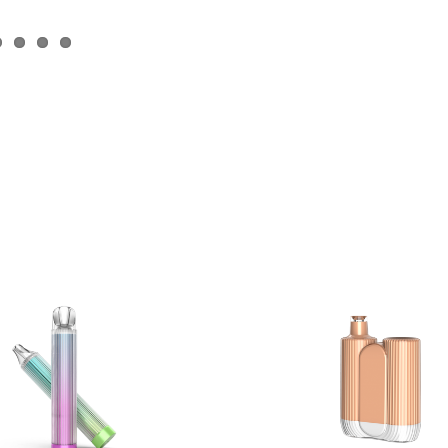
Plas C4000
Plas X