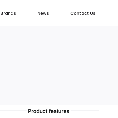
 Brands
News
Contact Us
Product features